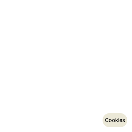
Cookies