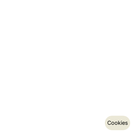
Cookies