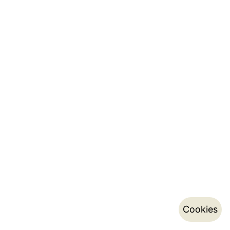
Cookies