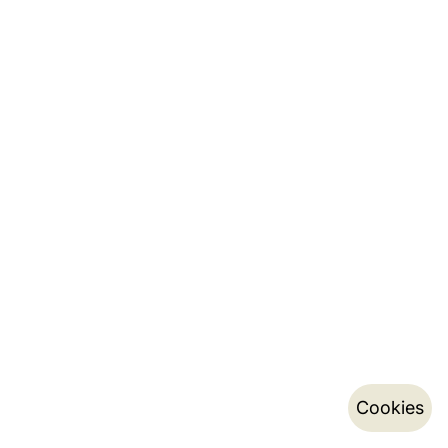
Cookies