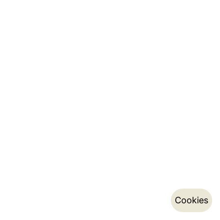
Cookies