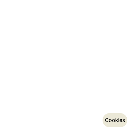
Cookies