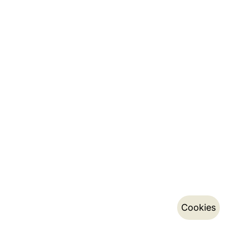
Cookies