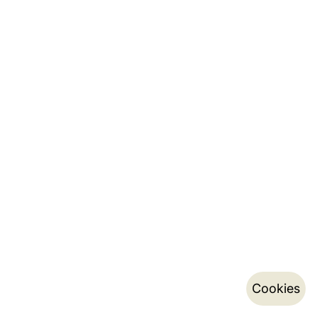
Cookies