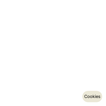
Cookies