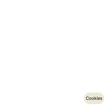
Cookies