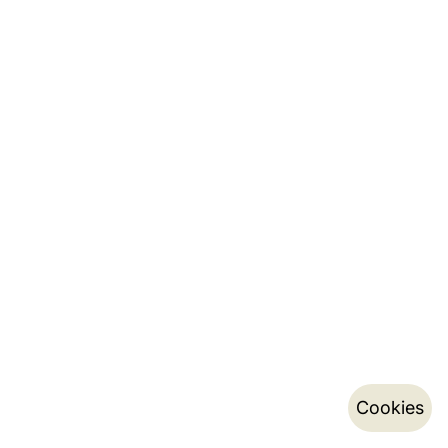
Cookies