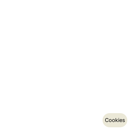
Cookies