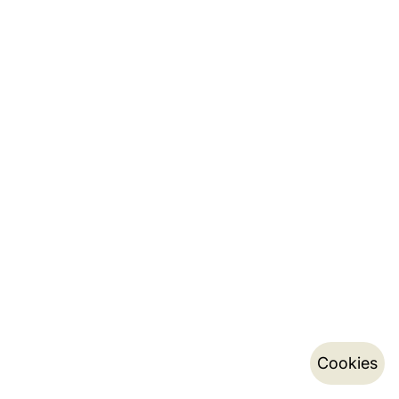
Cookies