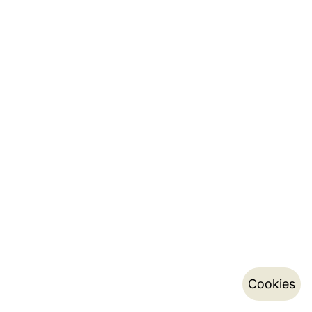
Cookies