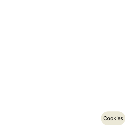
Cookies