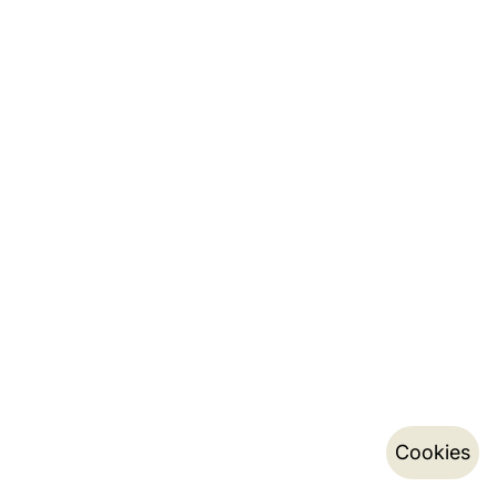
Cookies