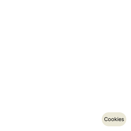
Cookies