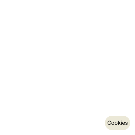
Cookies