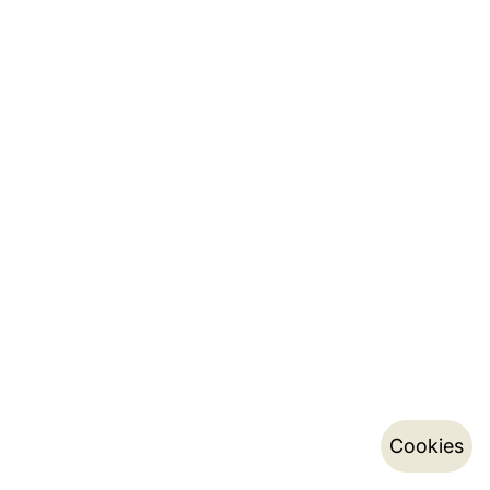
Cookies