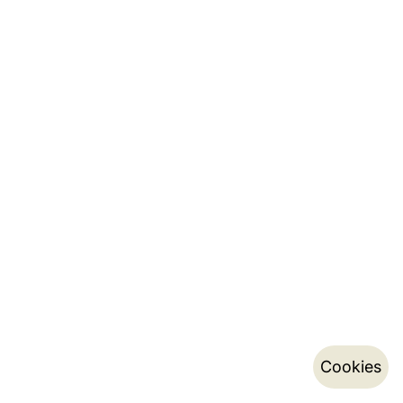
Cookies