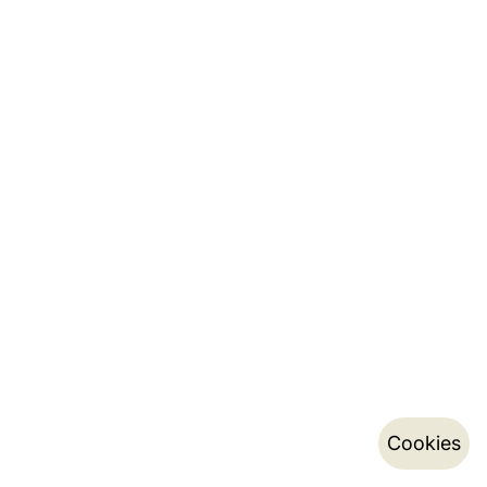
Cookies