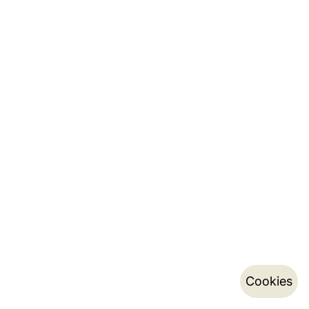
Cookies