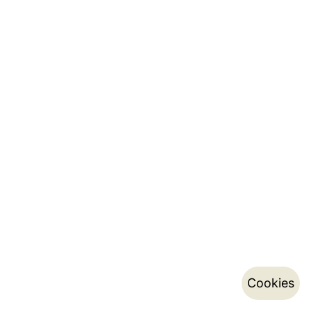
Cookies