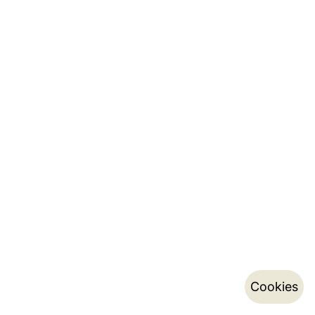
Cookies