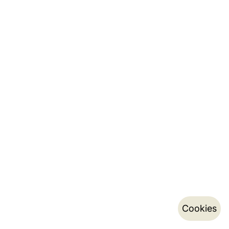
Cookies