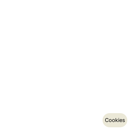
Cookies