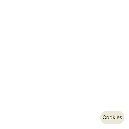
Cookies