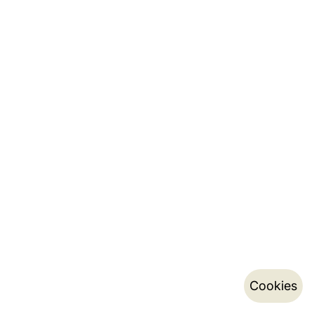
Cookies