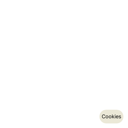
Cookies