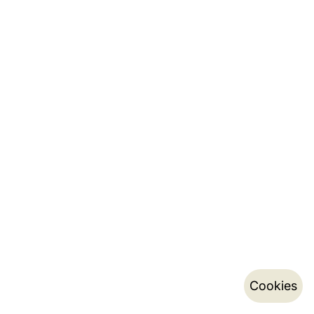
Cookies