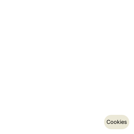
Cookies