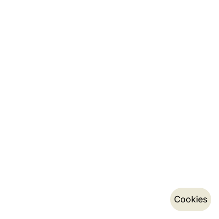
Cookies