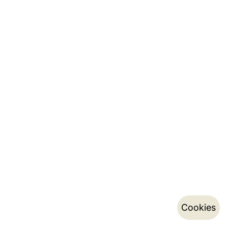
Cookies