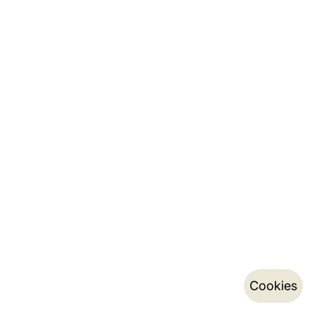
Cookies