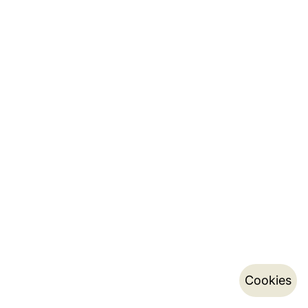
Cookies