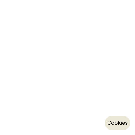
Cookies