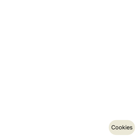
Cookies