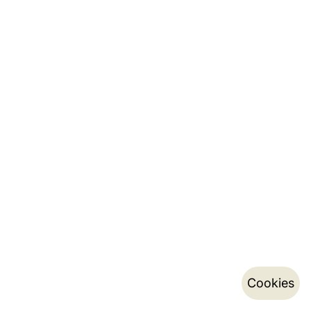
Cookies